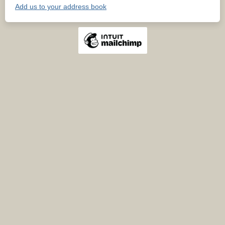
Add us to your address book