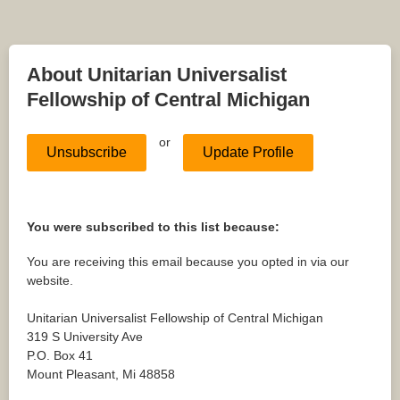
About Unitarian Universalist
Fellowship of Central Michigan
or
Unsubscribe
Update Profile
You were subscribed to this list because:
You are receiving this email because you opted in via our
website.
Unitarian Universalist Fellowship of Central Michigan
319 S University Ave
P.O. Box 41
Mount Pleasant
,
Mi
48858