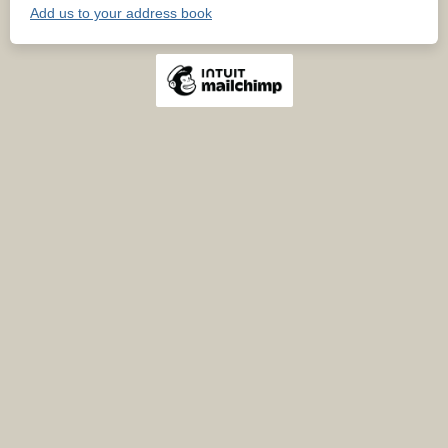
Add us to your address book