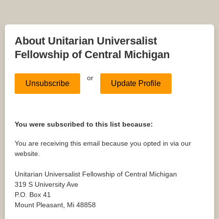
About Unitarian Universalist
Fellowship of Central Michigan
or
Unsubscribe
Update Profile
You were subscribed to this list because:
You are receiving this email because you opted in via our
website.
Unitarian Universalist Fellowship of Central Michigan
319 S University Ave
P.O. Box 41
Mount Pleasant
,
Mi
48858