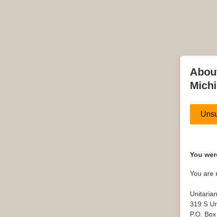
About
Mich
Unsu
You were
You are 
Unitaria
319 S Un
P.O. Box