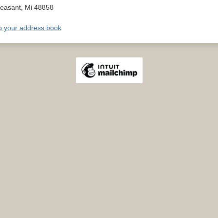
leasant
,
Mi
48858
o your address book