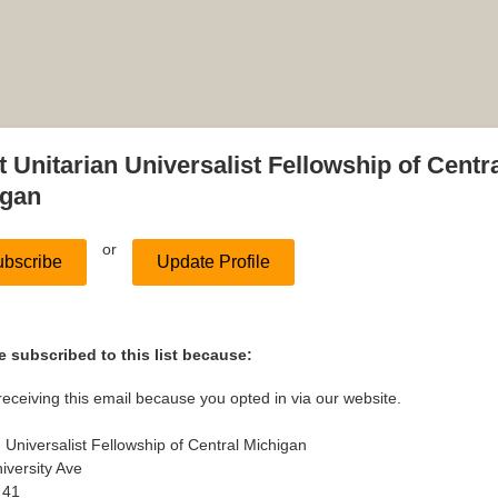
 Unitarian Universalist Fellowship of Centr
igan
or
bscribe
Update Profile
 subscribed to this list because:
receiving this email because you opted in via our website.
n Universalist Fellowship of Central Michigan
iversity Ave
 41