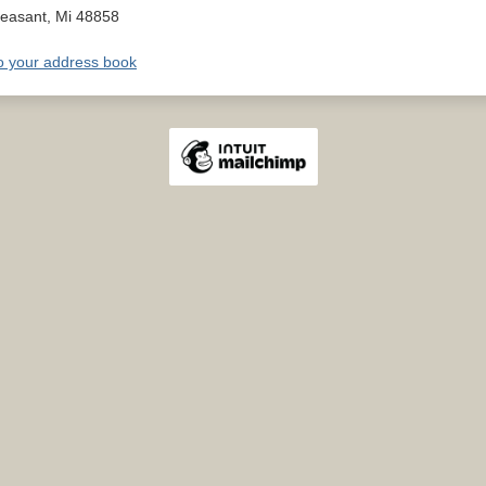
leasant
,
Mi
48858
o your address book