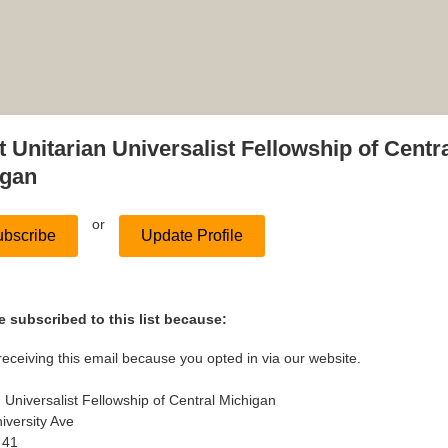
 Unitarian Universalist Fellowship of Centr
igan
or
bscribe
Update Profile
 subscribed to this list because:
receiving this email because you opted in via our website.
n Universalist Fellowship of Central Michigan
iversity Ave
 41