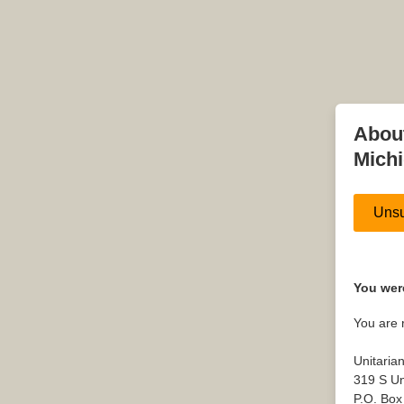
About
Mich
Unsu
You were
You are 
Unitaria
319 S Un
P.O. Box